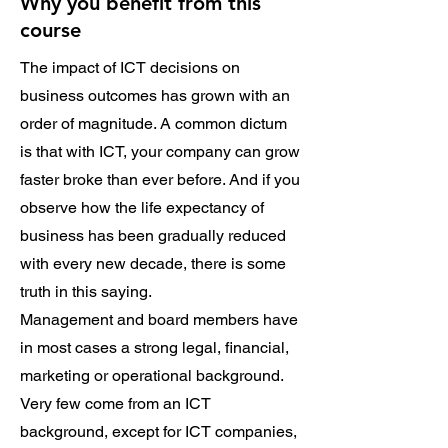
Why you benefit from this
course
The impact of ICT decisions on
business outcomes has grown with an
order of magnitude. A common dictum
is that with ICT, your company can grow
faster broke than ever before. And if you
observe how the life expectancy of
business has been gradually reduced
with every new decade, there is some
truth in this saying.
Management and board members have
in most cases a strong legal, financial,
marketing or operational background.
Very few come from an ICT
background, except for ICT companies,