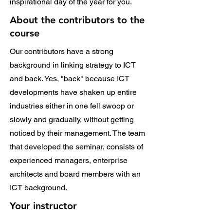
inspirational day of the year for you.
About the contributors to the
course
Our contributors have a strong
background in linking strategy to ICT
and back. Yes, "back" because ICT
developments have shaken up entire
industries either in one fell swoop or
slowly and gradually, without getting
noticed by their management. The team
that developed the seminar, consists of
experienced managers, enterprise
architects and board members with an
ICT background.
Your instructor