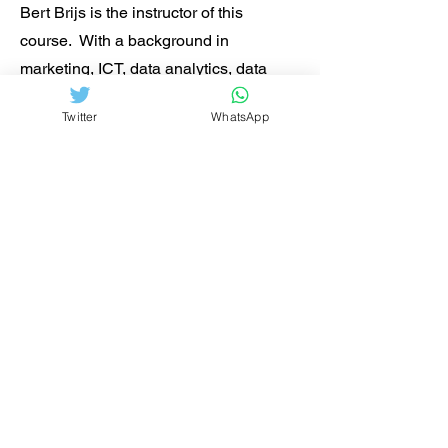
Bert Brijs is the instructor of this
course. With a background in
marketing, ICT, data analytics, data
management, enterprise architecture
Twitter
WhatsApp
and hands-on management experience
in tech start-ups and large institutions,
Bert gets ICT professionals and
managers more focused on the
strategic and technological issues at
hand.
He is the author of
Business Analysis
for Business Intelligence
and
contributor to
Data Analytics in Project
Management
. He is a regular speaker
in seminars in the Netherlands, the UK,
Norway and Sweden. Have a look at