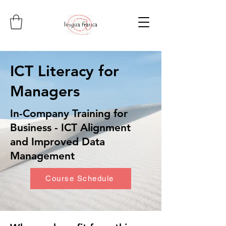
ICT Literacy for
Managers
In-Company Training for
Business - ICT Alignment
and Improved Data
Management
Course Schedule