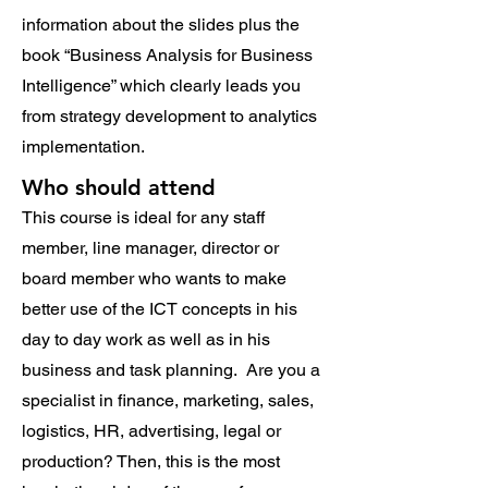
information about the slides plus the
book “Business Analysis for Business
Intelligence” which clearly leads you
from strategy development to analytics
implementation.
Who should attend
This course is ideal for any staff
member, line manager, director or
board member who wants to make
better use of the ICT concepts in his
day to day work as well as in his
business and task planning. Are you a
specialist in finance, marketing, sales,
logistics, HR, advertising, legal or
production? Then, this is the most