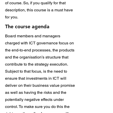
of course. So, if you qualify for that
description, this course is a must have
for you.
The course agenda
Board members and managers
charged with ICT governance focus on
the end-to-end processes, the products
and the organisation’s structure that
contribute to the strategy execution.
Subject to that focus, is the need to
ensure that investments in ICT will
deliver on their business value promise
as well as having the risks and the
potentially negative effects under
control. To make sure you do this the