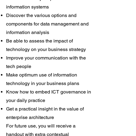
information systems
Discover the various options and
components for data management and
information analysis
Be able to assess the impact of
technology on your business strategy
Improve your communication with the
tech people
Make optimum use of information
technology in your business plans
Know how to embed ICT governance in
your daily practice
Get a practical insight in the value of
enterprise architecture
For future use, you will receive a
handout with extra contextual