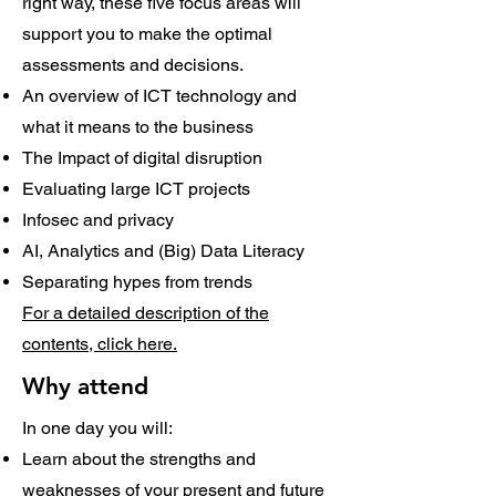
right way, these five focus areas will
support you to make the optimal
assessments and decisions.
An overview of ICT technology and
what it means to the business
The Impact of digital disruption
Evaluating large ICT projects
Infosec and privacy
AI, Analytics and (Big) Data Literacy
Separating hypes from trends
For a detailed description of the
contents, click here.
Why attend
In one day you will:
Learn about the strengths and
weaknesses of your present and future