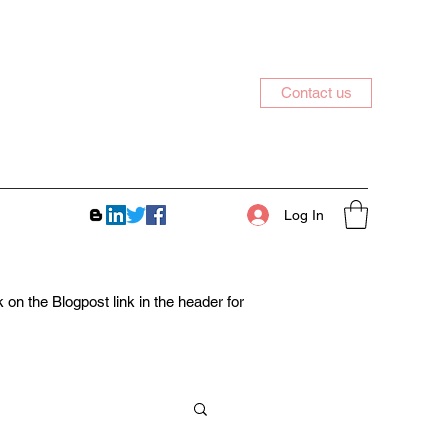
Contact us
Log In
on the Blogpost link in the header for