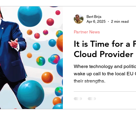
Bert Brijs
Apr 6, 2025
2 min read
Partner News
It is Time for 
Cloud Provider
Where technology and politic
wake up call to the local EU
their strengths.