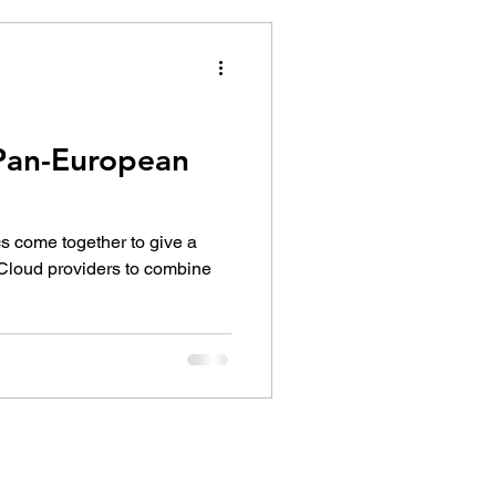
a Pan-European
s come together to give a
 Cloud providers to combine