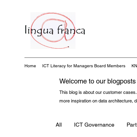
Home
ICT Literacy for Managers Board Members
KN
Welcome to our blogposts
This blog is about our customer cases. 
more inspiration on data architecture,
All
ICT Governance
Par