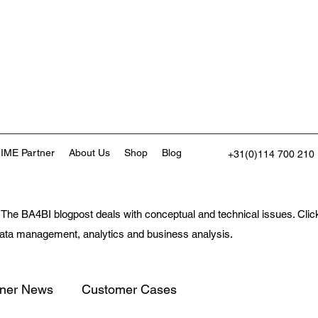
IME Partner
About Us
Shop
Blog
+31(0)114 700 210
The BA4BI blogpost deals with conceptual and technical issues. Click 
 data management, analytics and business analysis.
tner News
Customer Cases