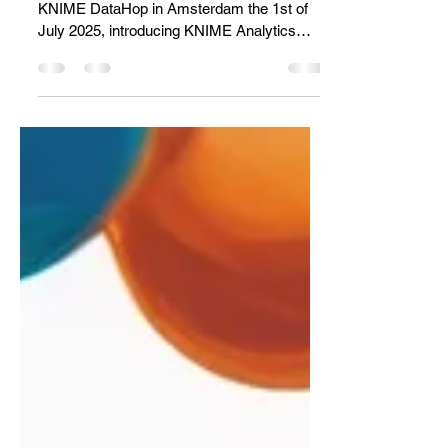
The DataHop, an Analytics
and AI Workshop!
A summary of the topics presented at the
KNIME DataHop in Amsterdam the 1st of
July 2025, introducing KNIME Analytics
Platform 5.5.