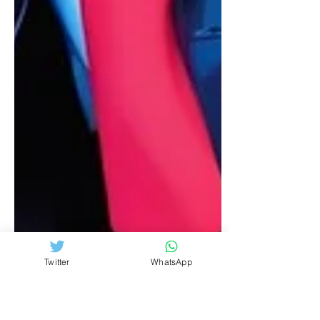
Twitter
WhatsApp