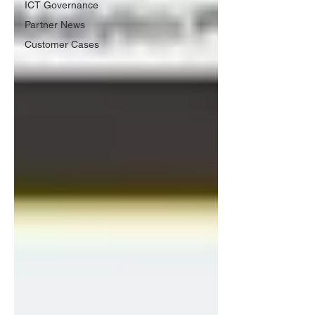
ICT Governance
Partner News
Customer Cases