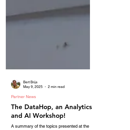
Bert Brijs
May 9, 2025
2 min read
Partner News