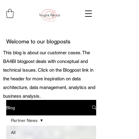
Welcome to our blogposts
This blog is about our customer cases. The
BA4BI blogpost deals with conceptual and
technical issues. Click on the Blogpost link in
the header for more inspiration on data
architecture, data management, analytics and
business analysis.
Blog
Partner News
All