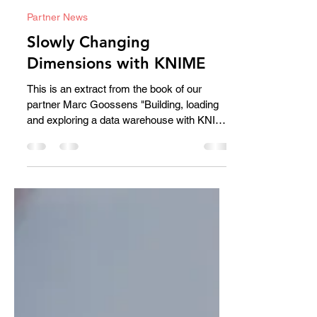
Bert Brijs
Sep 19, 2025
2 min read
Partner News
Slowly Changing
Dimensions with KNIME
This is an extract from the book of our
partner Marc Goossens "Building, loading
and exploring a data warehouse with KNIME
.a practical case" available on Amazon