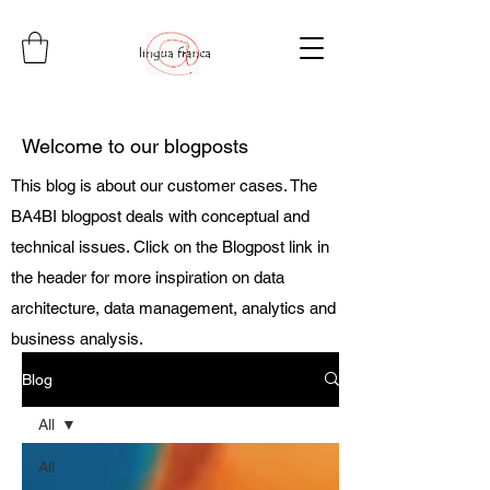
Welcome to our blogposts
This blog is about our customer cases. The
BA4BI blogpost deals with conceptual and
technical issues. Click on the Blogpost link in
the header for more inspiration on data
architecture, data management, analytics and
business analysis.
Blog
All
All