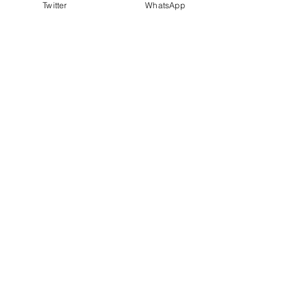
Twitter
WhatsApp