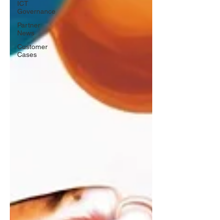
ICT
Governance
Partner
News
Customer
Cases