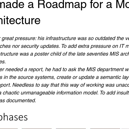
ade a Roadmap for a M
itecture
 great pressure: his infrastructure was so outdated the v
ches nor security updates. To add extra pressure on IT
structure was a poster child of the late seventies MIS arc
es.
ner needed a report, he had to ask the MIS department 
s in the source systems, create or update a semantic lay
port. Needless to say that this way of working was unacc
a chaotic unmanageable information model. To add insult t
was documented.