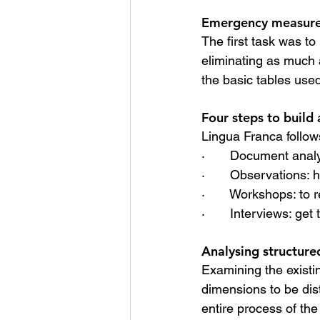
Emergency measure
The first task was to
eliminating as much 
the basic tables used
Four steps to build
Lingua Franca follow
·       Document anal
·       Observations:
·       Workshops: t
·       Interviews: ge
Analysing structur
Examining the existi
dimensions to be dis
entire process of the