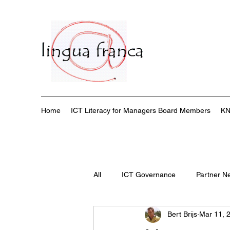
Home
ICT Literacy for Managers Board Members
KN
All
ICT Governance
Partner N
Bert Brijs
Mar 11, 