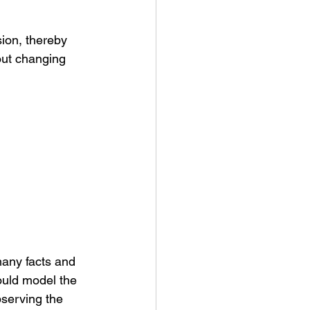
sion, thereby 
out changing 
many facts and 
ould model the 
bserving the 