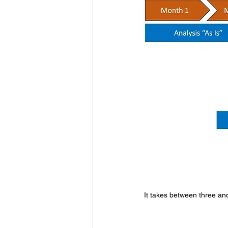
It takes between three an