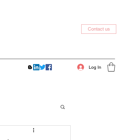
Contact us
Log In