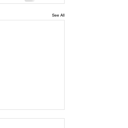
See All