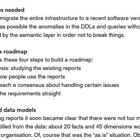
s needed
 migrate the entire infrastructure to a recent software ver
as possible the anomalies in the DDLs and queries with
 by the semantic layer in order not to break things.
 a roadmap
s these four steps to build a roadmap:
ysis: studying the existing reports
 how people use the reports
o reach a consensus about handling certain issues
t the requirements straight
ed data models
ng reports it soon became clear that there were not too 
tilled from the data: about 20 facts and 45 dimensions w
 organisation. Of, course that was the “as is” situation. O