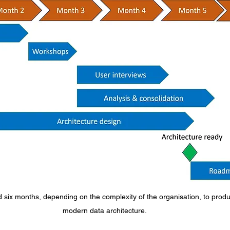
d six months, depending on the complexity of the organisation, to prod
modern data architecture.