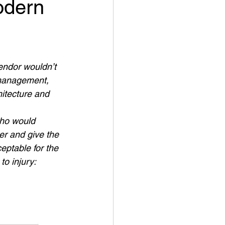
odern
endor wouldn’t 
 management, 
hitecture and 
who would 
er and give the 
eptable for the 
o injury: 