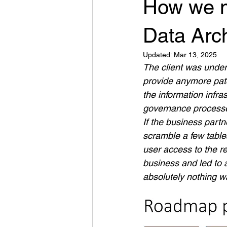
How we m
Data Arch
Updated:
Mar 13, 2025
The client was under
provide anymore pat
the information infra
governance process
If the business part
scramble a few table
user access to the re
business and led to 
absolutely nothing 