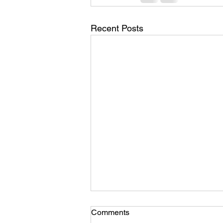
Recent Posts
Comments