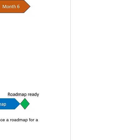
uce a roadmap for a 