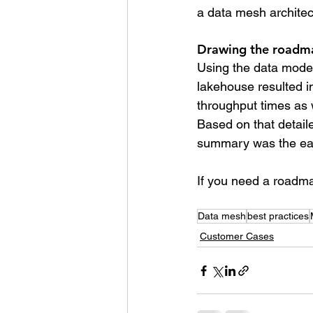
a data mesh architec
Drawing the roadm
Using the data model
lakehouse resulted in
throughput times as w
Based on that detail
summary was the easi
If you need a roadmap
Data mesh
best practices
Customer Cases