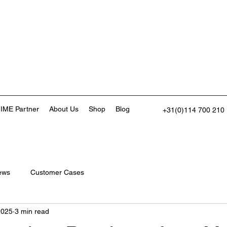
IME Partner
About Us
Shop
Blog
+31(0)114 700 210
ews
Customer Cases
2025
3 min read