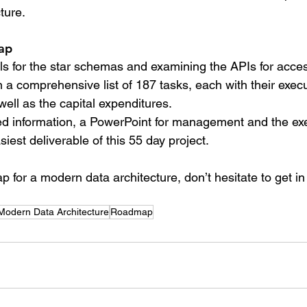
ture.
ap
s for the star schemas and examining the APIs for access
 a comprehensive list of 187 tasks, each with their exec
ell as the capital expenditures.
ed information, a PowerPoint for management and the exe
est deliverable of this 55 day project.
 for a modern data architecture, don’t hesitate to get in
Modern Data Architecture
Roadmap