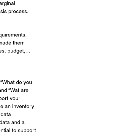
arginal 
sis process. 
equirements.
 made them 
ces, budget,… 
 “What do you 
and “Wat are 
ort your 
ke an inventory 
 data 
 data and a 
ntial to support 