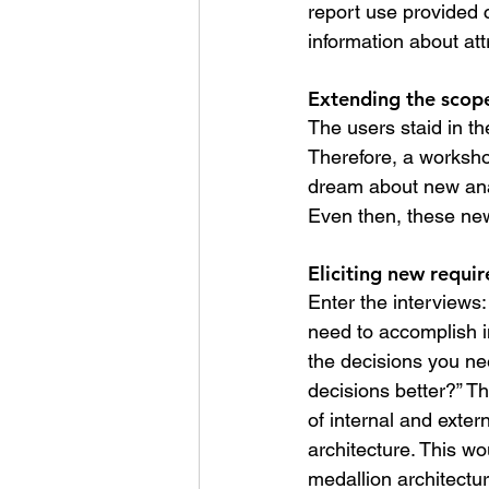
report use provided c
information about att
Extending the scope
The users staid in t
Therefore, a worksh
dream about new anal
Even then, these new
Eliciting new requi
Enter the interviews
need to accomplish i
the decisions you ne
decisions better?” T
of internal and exter
architecture. This wo
medallion architectur