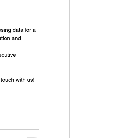
ing data for a 
ution and 
cutive 
 touch with us!