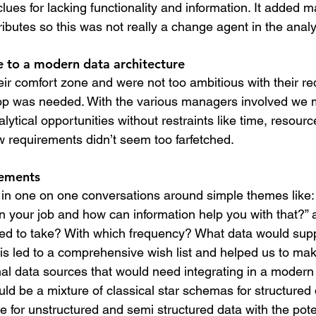
lues for lacking functionality and information. It added m
ributes so this was not really a change agent in the analy
 to a modern data architecture
heir comfort zone and were not too ambitious with their r
op was needed. With the various managers involved we
ytical opportunities without restraints like time, resour
 requirements didn’t seem too farfetched.
rements
: in one on one conversations around simple themes like:
n your job and how can information help you with that?” 
ed to take? With which frequency? What data would supp
his led to a comprehensive wish list and helped us to ma
nal data sources that would need integrating in a modern
uld be a mixture of classical star schemas for structured
e for unstructured and semi structured data with the pote