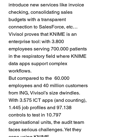
introduce new services like invoice 
checking, consolidating sales 
budgets with a transparent 
connection to SalesForce, etc… 
Vivisol proves that KNIME is an 
enterprise tool: with 3.800 
employees serving 700.000 patients 
in the respiratory field where KNIME 
data apps support complex 
workflows.
But compared to the  60.000 
employees and 40 million customers 
from ING, Vivisol’s size dwindles. 
With 3.575 ICT apps (and counting), 
1.445 job profiles and 97.138 
controls to test in 10.797 
organisational units, the audit team 
faces serious challenges. Yet they 
cope using KNIME.