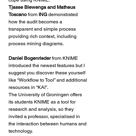
Tjasse Biewenga and Matheus 
Toscano
 from 
ING
 demonstrated 
how the audit becomes a 
transparent and simple process 
providing rich context, including 
process mining diagrams.
Daniel Bogenrieder
 from KNIME 
introduced the newest features but I 
suggest you discover these yourself 
like “Workflow to Tool” and additional 
resources in “KAI”.
The University of Groningen offers 
its students KNIME as a tool for 
research and analysis, so they 
invited a professor, specialised in 
the interaction between humans and 
technology.