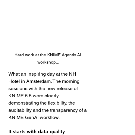
Hard work at the KNIME Agentic AI 
workshop...
What an inspiring day at the NH 
Hotel in Amsterdam. The morning 
sessions with the new release of 
KNIME 5.5 were clearly 
demonstrating the flexibility, the 
auditability and the transparency of a 
KNIME GenAI workflow.
It starts with data quality