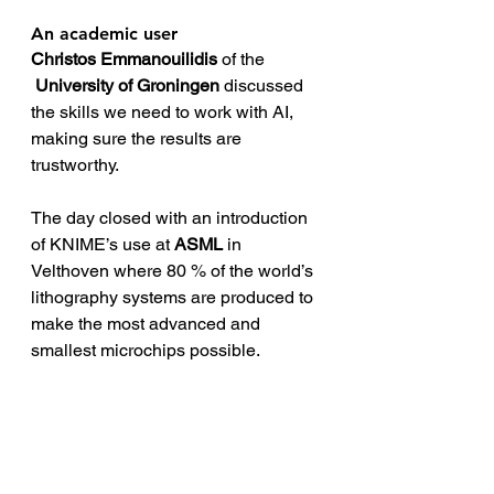
An academic user
Christos Emmanouilidis
 of the 
University of Groningen
 discussed 
the skills we need to work with AI, 
making sure the results are 
trustworthy.
The day closed with an introduction 
of KNIME’s use at 
ASML
 in 
Velthoven where 80 % of the world’s 
lithography systems are produced to 
make the most advanced and 
smallest microchips possible.