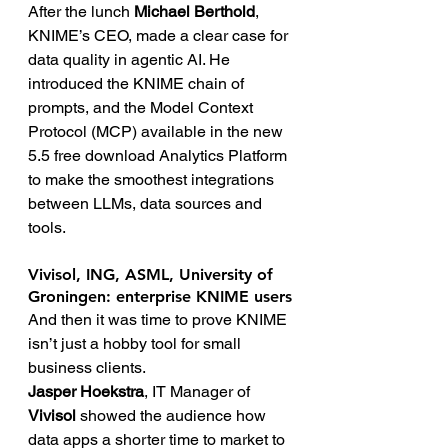
After the lunch 
Michael Berthold
, 
KNIME’s CEO, made a clear case for 
data quality in agentic AI. He 
introduced the KNIME chain of 
prompts, and the Model Context 
Protocol (MCP) available in the new 
5.5 free download Analytics Platform 
to make the smoothest integrations 
between LLMs, data sources and 
tools.
Vivisol, ING, ASML, University of 
Groningen: enterprise KNIME users
And then it was time to prove KNIME 
isn’t just a hobby tool for small 
business clients.
Jasper Hoekstra
, IT Manager of 
Vivisol
 showed the audience how 
data apps a shorter time to market to 