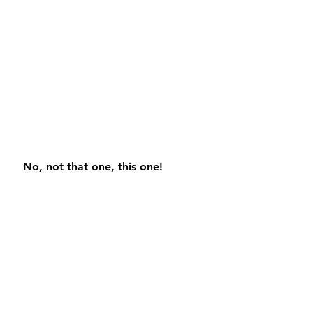
 No, not that one, this one!