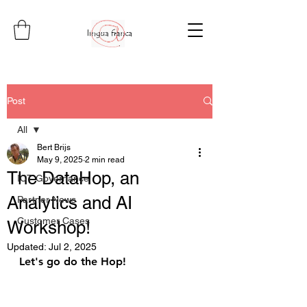
Post
All
Bert Brijs
All
May 9, 2025
2 min read
The DataHop, an
ICT Governance
Analytics and AI
Partner News
Customer Cases
Workshop!
Updated:
Jul 2, 2025
Let's go do the Hop!