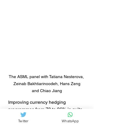
The ASML panel with Tatiana Nesterova, 
 Zeinab Bakhtiarinoodeh, Hans Zeng 
and Chiao Jiang
Improving currency hedging 
programmes from 70 to 96% is quite 
an achievement when you purchase 
Twitter
WhatsApp
goods for about $ 16 million 
compared to a total of 100 million 